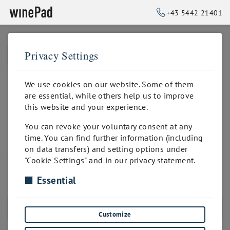
+43 5442 21401
Privacy Settings
➥
BACK TO HOME
All In - Versand
We use cookies on our website. Some of them
are essential, while others help us to improve
this website and your experience.
*Selbstabholung an verschiedenen Standorten.
You can revoke your voluntary consent at any
*Manuelle Auftragserstellung durch den Shop-Verwalter.
time. You can find further information (including
*Integration mit dem Sendcloud-Dienst. Sendcloud
on data transfers) and setting options under
verbindet deinen Shop mit über 80 Paketdiensten. Damit
"Cookie Settings" and in our privacy statement.
automatisierst du die Labelerstellung, Tracking, Retouren,
Kommissionierung und vieles mehr!
Essential
ALL PRODUCTS
Customize