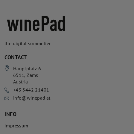
the digital sommelier
CONTACT
Hauptplatz 6
6511
,
Zams
Austria
+43 5442 21401
info@winepad.at
INFO
Impressum