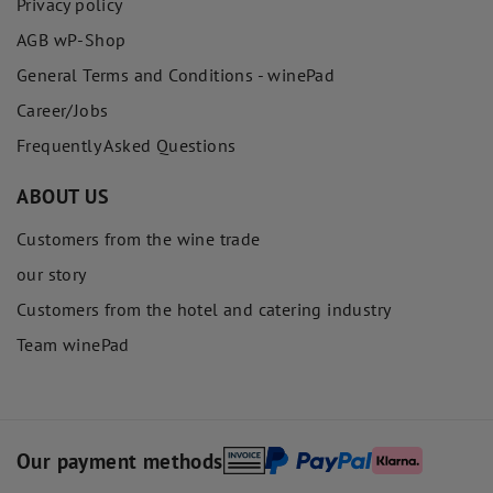
Privacy policy
AGB wP-Shop
General Terms and Conditions - winePad
Career/Jobs
Frequently Asked Questions
ABOUT US
Customers from the wine trade
our story
Customers from the hotel and catering industry
Team winePad
Our payment methods