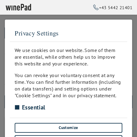
+43 5442 21401
Privacy Settings
➥
BACK TO HOME
eigenes Branding
We use cookies on our website. Some of them
are essential, while others help us to improve
this website and your experience.
Das allgemeine, für den Weinverkauf optimierte winePad-
You can revoke your voluntary consent at any
Layout wird mit Deinen persönlichen Farben und Fonts
time. You can find further information (including
ergänzt. Spezielle Widgets können eingebaut werden.
on data transfers) and setting options under
"Cookie Settings" and in our privacy statement.
ALL PRODUCTS
Essential
LAYOUT DER WEBSITE
Customize
winePad Layout