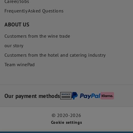
Career/Jobs
Frequently Asked Questions
ABOUT US
Customers from the wine trade
our story
Customers from the hotel and catering industry
Team winePad
Our payment methods
© 2020-2026
Cookie settings