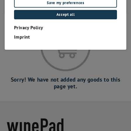
Save my preferences
eigenes Branding
Accept all
Privacy Policy
Imprint
Sorry! We have not added any goods to this
page yet.