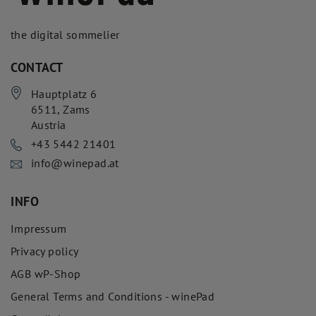
the digital sommelier
CONTACT
Hauptplatz 6
6511
,
Zams
Austria
+43 5442 21401
info@winepad.at
INFO
Impressum
Privacy policy
AGB wP-Shop
General Terms and Conditions - winePad