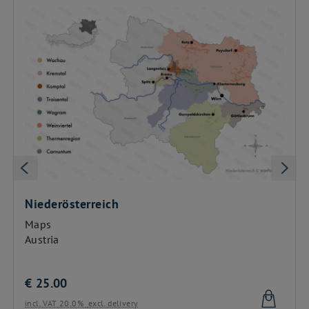
Niederösterreich
Maps
Austria
€
25.00
incl. VAT 20.0%
excl. delivery