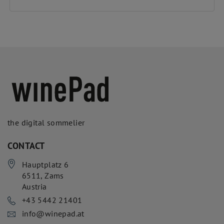
the digital sommelier
CONTACT
Hauptplatz 6
6511
,
Zams
Austria
+43 5442 21401
info@winepad.at