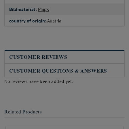
Bildmaterial:
Maps
country of origin:
Austria
CUSTOMER REVIEWS
CUSTOMER QUESTIONS & ANSWERS
No reviews have been added yet.
Related Products