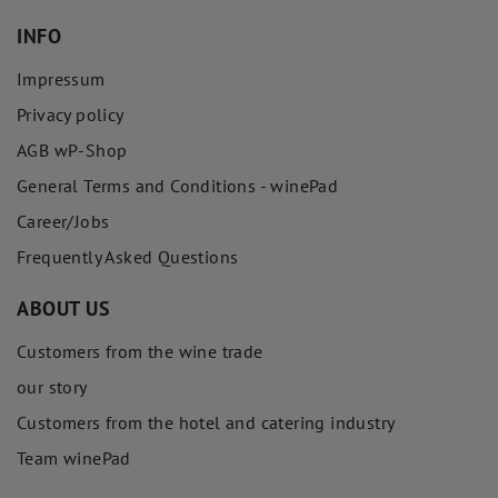
INFO
Impressum
Privacy policy
AGB wP-Shop
General Terms and Conditions - winePad
Career/Jobs
Frequently Asked Questions
ABOUT US
Customers from the wine trade
our story
Customers from the hotel and catering industry
Team winePad