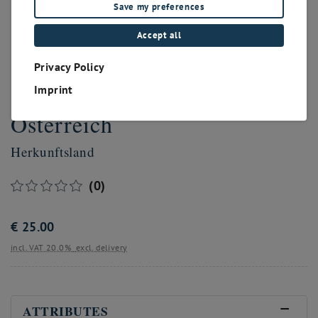
Save my preferences
Accept all
Privacy Policy
Imprint
Österreich
Herkunftsland
(0)
€
25.00
incl. VAT 20.0%
excl. delivery
ATTRIBUTES