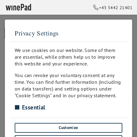
+43 5442 21401
Privacy Settings
➥
BACK TO HOME
We use cookies on our website. Some of them
are essential, while others help us to improve
this website and your experience.
You can revoke your voluntary consent at any
time. You can find further information (including
on data transfers) and setting options under
"Cookie Settings" and in our privacy statement.
Essential
Customize