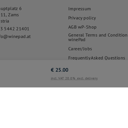
uptplatz 6
Impressum
511
,
Zams
Privacy policy
stria
AGB wP-Shop
43 5442 21401
General Terms and Condition
fo@winepad.at
winePad
Career/Jobs
Frequently Asked Questions
€
25.00
incl. VAT 20.0%
excl. delivery
© 2020-2026
Cookie settings