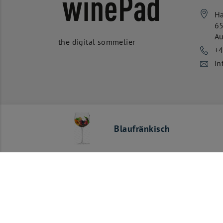
Ha
6
Au
the digital sommelier
+
in
Blaufränkisch
Our payment methods