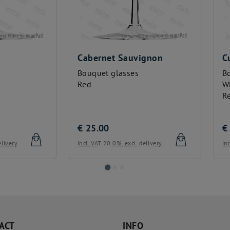
bernet Sauvignon
Cuvée
uquet glasses
Bouquet glasses
d
White
Red
25.00
€
25.00
l. VAT 20.0%
excl. delivery
incl. VAT 20.0%
excl. delivery
ACT
INFO