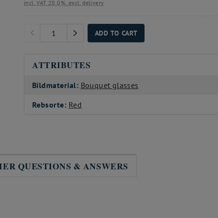
incl. VAT 20.0%
excl. delivery
ADD TO CART
ATTRIBUTES
Bildmaterial:
Bouquet glasses
Rebsorte:
Red
ER QUESTIONS & ANSWERS