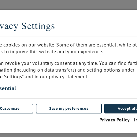
THE DIGITAL SOMMELIER
vacy Settings
PRINTED
INQUIRY
WINEPAD CUSTOMER ADMIN
FA
e cookies on our website. Some of them are essential, while o
s to improve this website and your experience.
n revoke your voluntary consent at any time. You can find furt
ation (including on data transfers) and setting options under
e Settings" and in our privacy statement.
Blaufränkisch
sential
Aromaglas
Customize
Save my preferences
Accept all
(0)
Privacy Policy
I
€
25.00