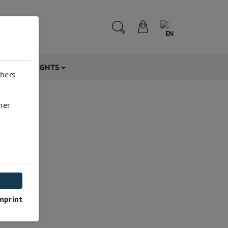
EN
CTS & INSIGHTS
thers
her
mprint