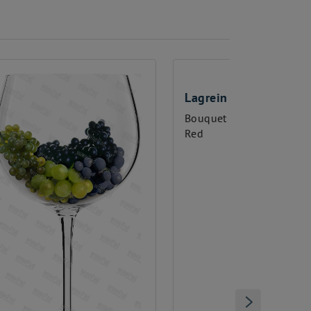
Lagrein
Malbec
Bouquet glasses
Bouquet g
Red
Red