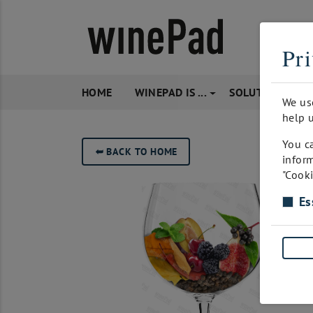
Pri
HOME
WINEPAD IS ...
SOLUTIONS
We us
help u
You ca
➥
BACK TO HOME
inform
"Cooki
Es