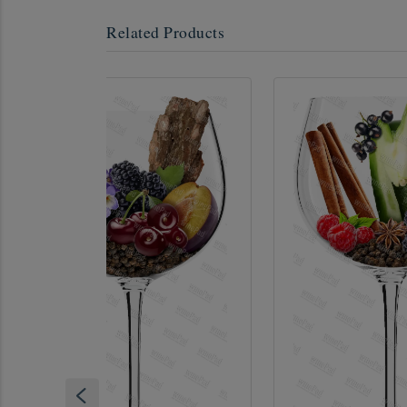
Related Products