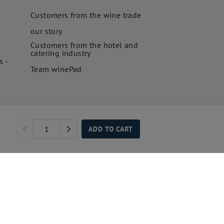
Customers from the wine trade
our story
Customers from the hotel and
catering industry
s -
Team winePad
ADD TO CART