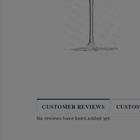
CUSTOMER REVIEWS
CUSTOM
No reviews have been added yet.