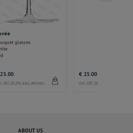
€
25.00
€
25.00
incl. VAT 20.0%
excl. delivery
incl. VAT 20
ABOUT US