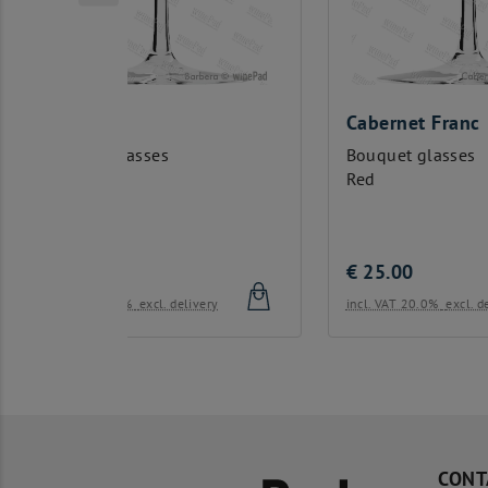
Cabernet Franc
Ca
Bouquet glasses
Bo
Red
Re
€
25.00
€
livery
incl. VAT 20.0%
excl. delivery
inc
CONT