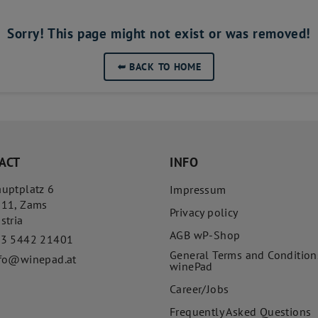
Sorry! This page might not exist or was removed!
➥
BACK TO HOME
ACT
INFO
uptplatz 6
Impressum
511
,
Zams
Privacy policy
stria
AGB wP-Shop
43 5442 21401
General Terms and Condition
fo@winepad.at
winePad
Career/Jobs
Frequently Asked Questions