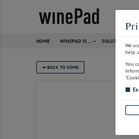
Pri
HOME
WINEPAD IS ...
SOLUTIONS
We us
help u
You ca
➥
BACK TO HOME
inform
"Cooki
Es