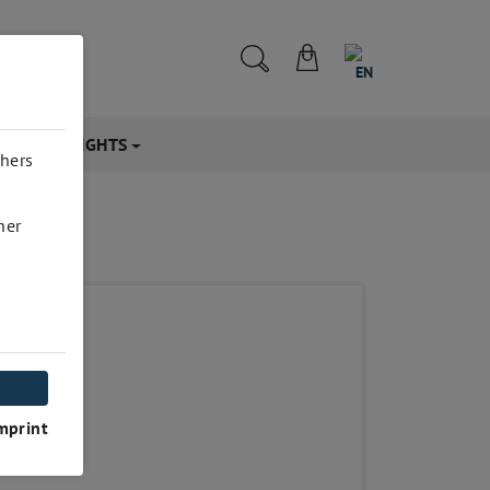
EN
CTS & INSIGHTS
thers
her
mprint