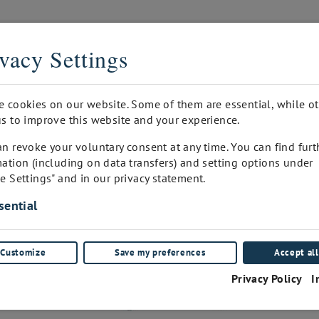
THE DIGITAL SOMMELIER
vacy Settings
PRINTED
INQUIRY
WINEPAD CUSTOMER ADMIN
FA
e cookies on our website. Some of them are essential, while o
s to improve this website and your experience.
n revoke your voluntary consent at any time. You can find furt
ation (including on data transfers) and setting options under
e Settings" and in our privacy statement.
sential
Customize
Save my preferences
Accept all
Privacy Policy
I