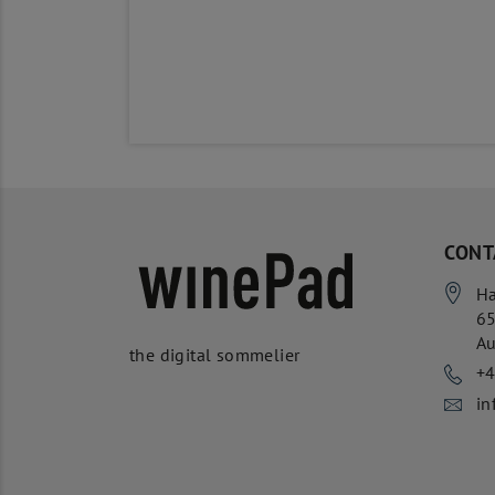
CONT
Ha
6
Au
the digital sommelier
+
in