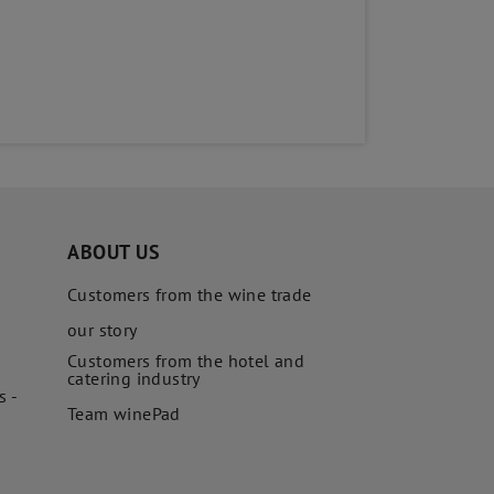
ABOUT US
Customers from the wine trade
our story
Customers from the hotel and
catering industry
s -
Team winePad