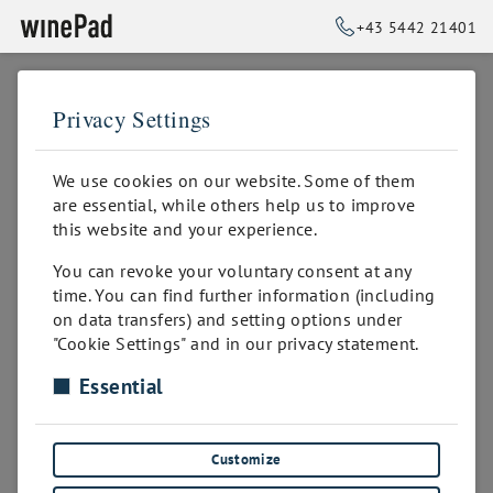
+43 5442 21401
Privacy Settings
➥
BACK TO HOME
We use cookies on our website. Some of them
are essential, while others help us to improve
this website and your experience.
You can revoke your voluntary consent at any
time. You can find further information (including
on data transfers) and setting options under
"Cookie Settings" and in our privacy statement.
Essential
Sorry! This page might not exist or was
removed!
Customize