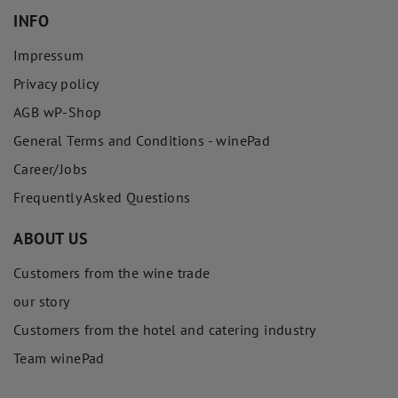
INFO
Impressum
Privacy policy
AGB wP-Shop
General Terms and Conditions - winePad
Career/Jobs
Frequently Asked Questions
ABOUT US
Customers from the wine trade
our story
Customers from the hotel and catering industry
Team winePad